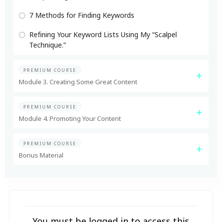
7 Methods for Finding Keywords
Refining Your Keyword Lists Using My “Scalpel
Technique.”
PREMIUM COURSE
Module 3. Creating Some Great Content
PREMIUM COURSE
Module 4. Promoting Your Content
PREMIUM COURSE
Bonus Material
You must be logged in to access this