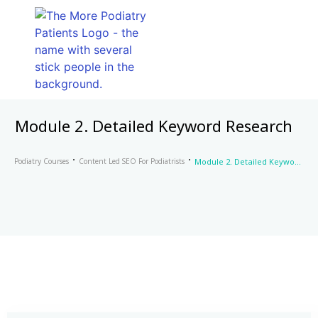
Module 2. Detailed Keyword Research
Podiatry Courses
Content Led SEO For Podiatrists
Module 2. Detailed Keyword Research