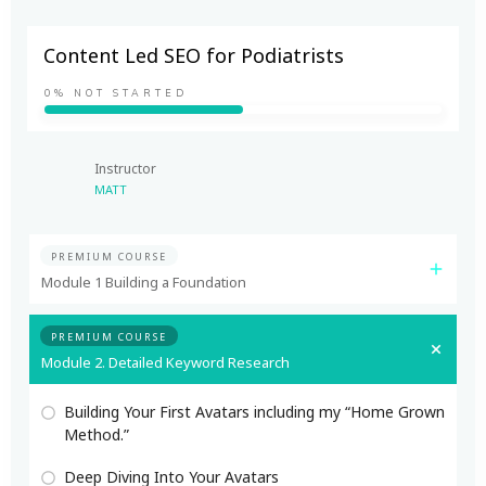
Content Led SEO for Podiatrists
0%
NOT STARTED
Instructor
MATT
PREMIUM COURSE
Module 1 Building a Foundation
PREMIUM COURSE
Module 2. Detailed Keyword Research
Building Your First Avatars including my “Home Grown
Method.”
Deep Diving Into Your Avatars