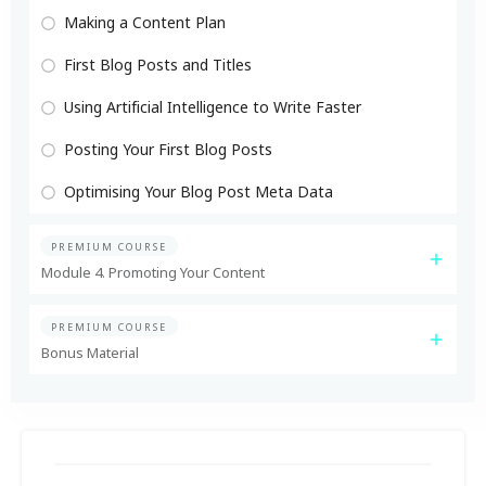
Making a Content Plan
First Blog Posts and Titles
Using Artificial Intelligence to Write Faster
Posting Your First Blog Posts
Optimising Your Blog Post Meta Data
PREMIUM COURSE
Module 4. Promoting Your Content
PREMIUM COURSE
Bonus Material