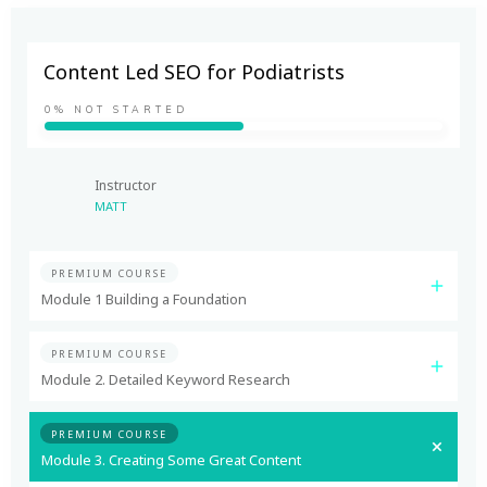
Content Led SEO for Podiatrists
0%
NOT STARTED
Instructor
MATT
PREMIUM COURSE
Module 1 Building a Foundation
PREMIUM COURSE
Module 2. Detailed Keyword Research
PREMIUM COURSE
Module 3. Creating Some Great Content