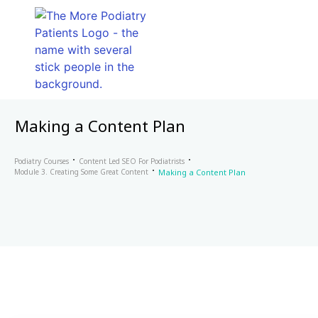
Making a Content Plan
Podiatry Courses
Content Led SEO For Podiatrists
Module 3. Creating Some Great Content
Making a Content Plan