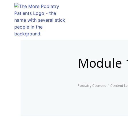
Module 1
Podiatry Courses
Content Le