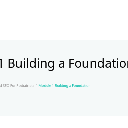
 Building a Foundatio
d SEO For Podiatrists
Module 1 Building a Foundation