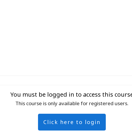
You must be logged in to access this cours
This course is only available for registered users.
Click here to login