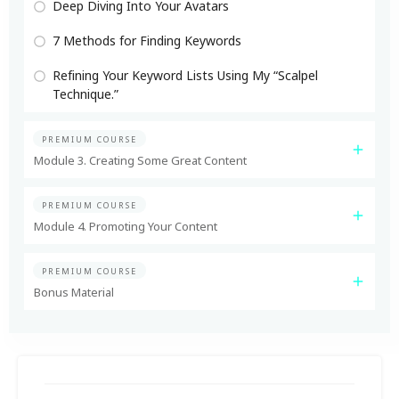
Deep Diving Into Your Avatars
7 Methods for Finding Keywords
Refining Your Keyword Lists Using My “Scalpel
Technique.”
PREMIUM COURSE
Module 3. Creating Some Great Content
PREMIUM COURSE
Module 4. Promoting Your Content
PREMIUM COURSE
Bonus Material