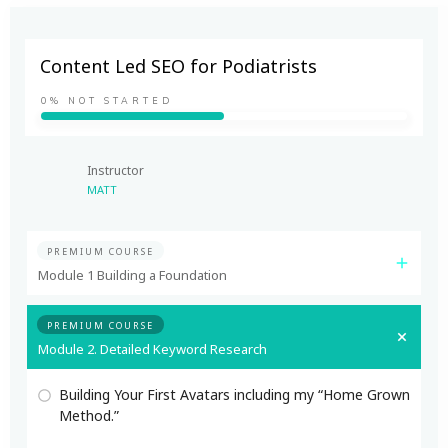
Content Led SEO for Podiatrists
0%
NOT STARTED
Instructor
MATT
PREMIUM COURSE
Module 1 Building a Foundation
PREMIUM COURSE
Module 2. Detailed Keyword Research
Building Your First Avatars including my “Home Grown
Method.”