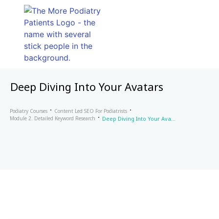
Deep Diving Into Your Avatars
Podiatry Courses
Content Led SEO For Podiatrists
Module 2. Detailed Keyword Research
Deep Diving Into Your Avatars