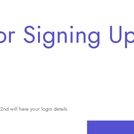
or Signing Up
2nd will have your login details.