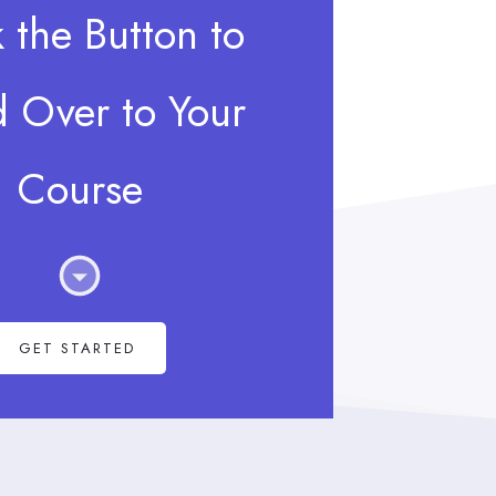
k the Button to
 Over to Your
Course
GET STARTED