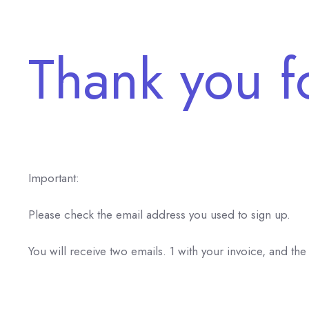
Thank you f
Important:
Please check the email address you used to sign up.
You will receive two emails. 1 with your invoice, and the 