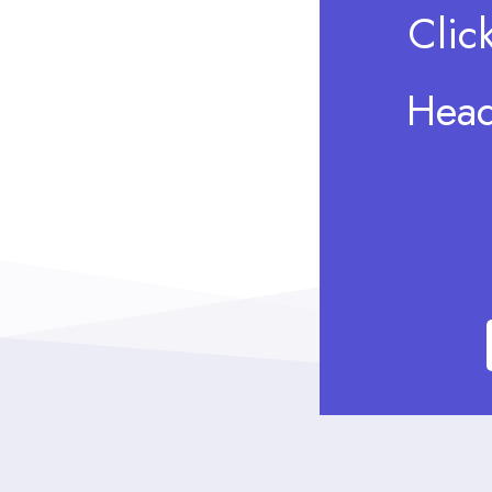
Clic
Head