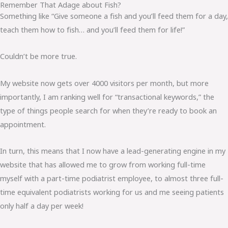
Remember That Adage about Fish?
Something like “Give someone a fish and you’ll feed them for a day,
teach them how to fish… and you’ll feed them for life!”
Couldn’t be more true.
My website now gets over 4000 visitors per month, but more
importantly, I am ranking well for “transactional keywords,” the
type of things people search for when they’re ready to book an
appointment.
In turn, this means that I now have a lead-generating engine in my
website that has allowed me to grow from working full-time
myself with a part-time podiatrist employee, to almost three full-
time equivalent podiatrists working for us and me seeing patients
only half a day per week!