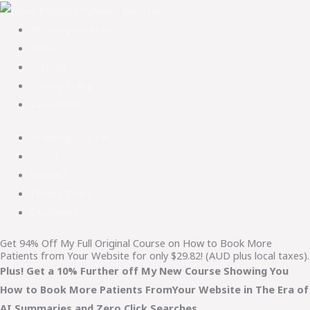
Podiatry Courses
About
Contact
Privacy Policy
Disclaimer
Podiatry Courses
About
Contact
Privacy Policy
Disclaimer
Get 94% Off My Full Original Course on How to Book More
Patients from Your Website for only $29.82! (AUD plus local taxes).
Plus! Get a 10% Further off My New Course Showing You
How to Book More Patients FromYour Website in The Era of
AI Summaries and Zero Click Searches.