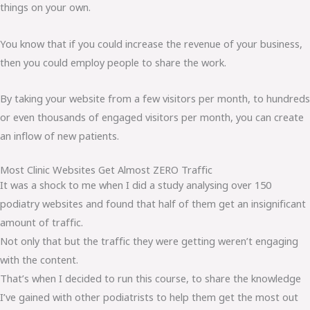
things on your own.
You know that if you could increase the revenue of your business,
then you could employ people to share the work.
By taking your website from a few visitors per month, to hundreds
or even thousands of engaged visitors per month, you can create
an inflow of new patients.
Most Clinic Websites Get Almost ZERO Traffic
It was a shock to me when I did a study analysing over 150
podiatry websites and found that half of them get an insignificant
amount of traffic.
Not only that but the traffic they were getting weren’t engaging
with the content.
That’s when I decided to run this course, to share the knowledge
I’ve gained with other podiatrists to help them get the most out