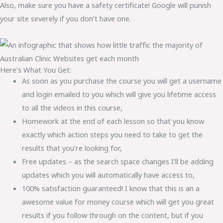
Also, make sure you have a safety certificate! Google will punish
your site severely if you don’t have one.
Here's What You Get:
As soon as you purchase the course you will get a username
and login emailed to you which will give you lifetime access
to all the videos in this course,
Homework at the end of each lesson so that you know
exactly which action steps you need to take to get the
results that you’re looking for,
Free updates – as the search space changes I’ll be adding
updates which you will automatically have access to,
100% satisfaction guaranteed! I know that this is an a
awesome value for money course which will get you great
results if you follow through on the content, but if you