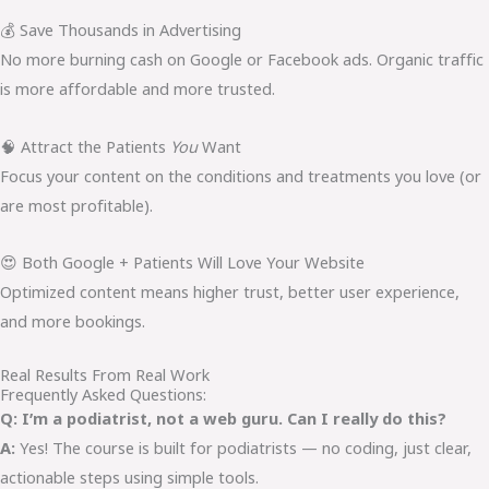
💰 Save Thousands in Advertising
No more burning cash on Google or Facebook ads. Organic traffic
is more affordable and more trusted.
🧠 Attract the Patients
You
Want
Focus your content on the conditions and treatments you love (or
are most profitable).
😍 Both Google + Patients Will Love Your Website
Optimized content means higher trust, better user experience,
and more bookings.
Real Results From Real Work
Frequently Asked Questions:
Q: I’m a podiatrist, not a web guru. Can I really do this?
A:
Yes! The course is built for podiatrists — no coding, just clear,
actionable steps using simple tools.