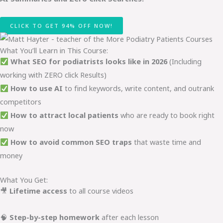
CLICK TO GET 94% OFF NOW!
What You’ll Learn in This Course:
What SEO for podiatrists looks like in 2026
(Including
working with ZERO click Results)
How to use AI
to find keywords, write content, and outrank
competitors
How to attract local patients
who are ready to book right
now
How to avoid common SEO traps
that waste time and
money
What You Get:
🎥
Lifetime access
to all course videos
🧠
Step-by-step homework
after each lesson