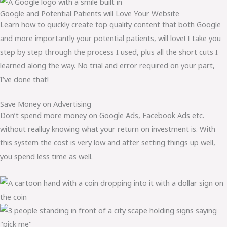
Google and Potential Patients will Love Your Website
Learn how to quickly create top quality content that both Google
and more importantly your potential patients, will love! I take you
step by step through the process I used, plus all the short cuts I
learned along the way. No trial and error required on your part,
I’ve done that!
Save Money on Advertising
Don’t spend more money on Google Ads, Facebook Ads etc.
without realluy knowing what your return on investment is. With
this system the cost is very low and after setting things up well,
you spend less time as well.