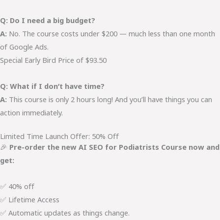
Q: Do I need a big budget?
A:
No. The course costs under $200 — much less than one month
of Google Ads.
Special Early Bird Price of $93.50
Q: What if I don’t have time?
A:
This course is only 2 hours long! And you’ll have things you can
action immediately.
Limited Time Launch Offer: 50% Off
🎉
Pre-order the new AI SEO for Podiatrists Course now and
get:
✅ 40% off
✅ Lifetime Access
✅ Automatic updates as things change.