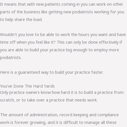
It means that with new patients coming in you can work on other
parts of the business like getting new podiatrists working for you
to help share the load.
Wouldn’t you love to be able to work the hours you want and have
time off when you feel like it? This can only be done effectively if
you are able to build your practice big enough to employ more
podiatrists.
Here is a guaranteed way to build your practice faster.
You've Done The Hard Yards
Only practice owners know how hard it is to build a practice from
scratch, or to take over a practice that needs work.
The amount of administration, record keeping and compliance
work is forever growing, and it is difficult to manage all these