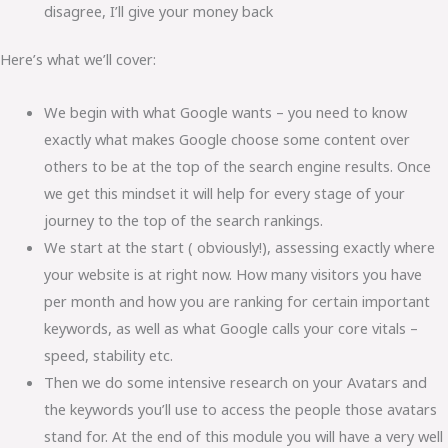
disagree, I’ll give your money back
Here’s what we’ll cover:
We begin with what Google wants – you need to know
exactly what makes Google choose some content over
others to be at the top of the search engine results. Once
we get this mindset it will help for every stage of your
journey to the top of the search rankings.
We start at the start ( obviously!), assessing exactly where
your website is at right now. How many visitors you have
per month and how you are ranking for certain important
keywords, as well as what Google calls your core vitals –
speed, stability etc.
Then we do some intensive research on your Avatars and
the keywords you’ll use to access the people those avatars
stand for. At the end of this module you will have a very well