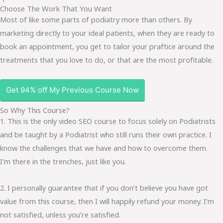
Choose The Work That You Want
Most of like some parts of podiatry more than others. By
marketing directly to your ideal patients, when they are ready to
book an appointment, you get to tailor your praftice around the
treatments that you love to do, or that are the most profitable.
Get 94% off My Previous Course Now
So Why This Course?
1. This is the only video SEO course to focus solely on Podiatrists
and be taught by a Podiatrist who still runs their own practice. I
know the challenges that we have and how to overcome them.
I’m there in the trenches, just like you.
2. I personally guarantee that if you don’t believe you have got
value from this course, then I will happily refund your money. I’m
not satisfied, unless you’re satisfied.