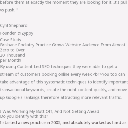
before them at exactly the moment they are looking for it. It’s pull
vs push. "
Cyril Shephard
Founder, @Zyppy
Case Study
Brisbane Podiatry Practice Grows Website Audience From Almost
Zero to Over
20 Thousand
per Month!
By using Content Led SEO techniques they were able to get a
stream of customers booking online every week.<br>You too can
take advantage of this systematic techniques to identify important
transactional keywords, create the right content quickly, and move
up Google’s rankings therefore attracting more relevant traffic.
I Was Working My Butt Off, And Not Getting Ahead
Do you identify with this?
I started a new practice in 2005, and absolutely worked as hard as