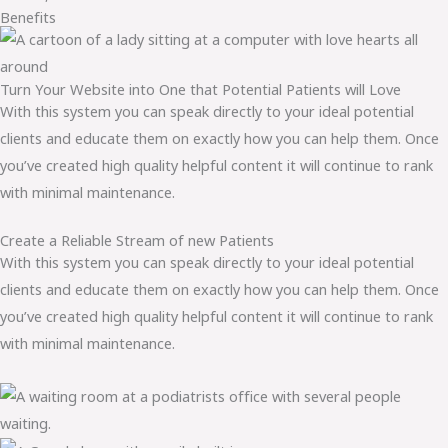
Benefits
Turn Your Website into One that Potential Patients will Love
With this system you can speak directly to your ideal potential
clients and educate them on exactly how you can help them. Once
you’ve created high quality helpful content it will continue to rank
with minimal maintenance.
Create a Reliable Stream of new Patients
With this system you can speak directly to your ideal potential
clients and educate them on exactly how you can help them. Once
you’ve created high quality helpful content it will continue to rank
with minimal maintenance.