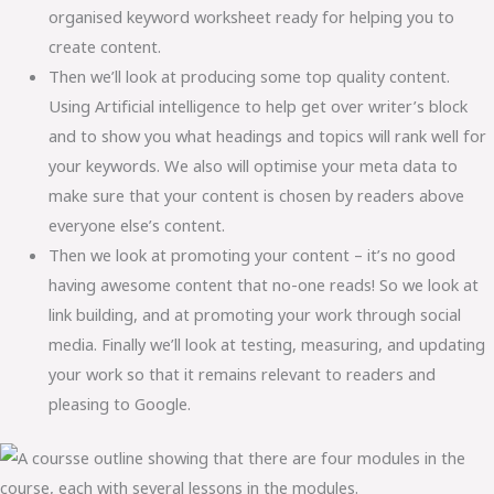
organised keyword worksheet ready for helping you to
create content.
Then we’ll look at producing some top quality content.
Using Artificial intelligence to help get over writer’s block
and to show you what headings and topics will rank well for
your keywords. We also will optimise your meta data to
make sure that your content is chosen by readers above
everyone else’s content.
Then we look at promoting your content – it’s no good
having awesome content that no-one reads! So we look at
link building, and at promoting your work through social
media. Finally we’ll look at testing, measuring, and updating
your work so that it remains relevant to readers and
pleasing to Google.