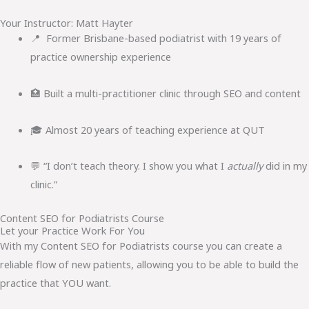
Your Instructor: Matt Hayter
📍 Former Brisbane-based podiatrist with 19 years of
practice ownership experience
🏥 Built a multi-practitioner clinic through SEO and content
🎓 Almost 20 years of teaching experience at QUT
💬 “I don’t teach theory. I show you what I
actually
did in my
clinic.”
Content SEO for Podiatrists Course
Let your Practice Work For You
With my Content SEO for Podiatrists course you can create a
reliable flow of new patients, allowing you to be able to build the
practice that YOU want.