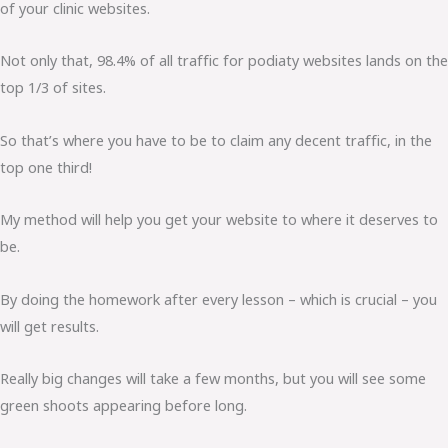
of your clinic websites.
Not only that, 98.4% of all traffic for podiaty websites lands on the
top 1/3 of sites.
So that’s where you have to be to claim any decent traffic, in the
top one third!
My method will help you get your website to where it deserves to
be.
By doing the homework after every lesson – which is crucial – you
will get results.
Really big changes will take a few months, but you will see some
green shoots appearing before long.