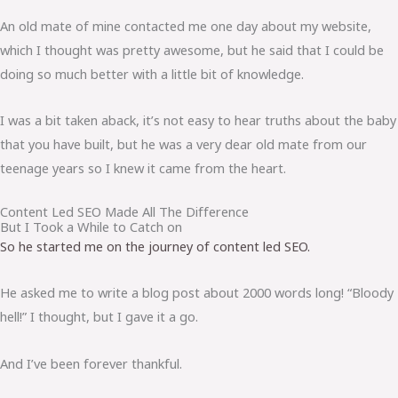
An old mate of mine contacted me one day about my website,
which I thought was pretty awesome, but he said that I could be
doing so much better with a little bit of knowledge.
I was a bit taken aback, it’s not easy to hear truths about the baby
that you have built, but he was a very dear old mate from our
teenage years so I knew it came from the heart.
Content Led SEO Made All The Difference
But I Took a While to Catch on
So he started me on the journey of content led SEO.
He asked me to write a blog post about 2000 words long! “Bloody
hell!” I thought, but I gave it a go.
And I’ve been forever thankful.