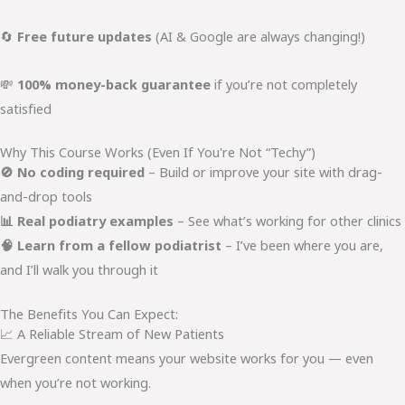
🔄
Free future updates
(AI & Google are always changing!)
💸
100% money-back guarantee
if you’re not completely
satisfied
Why This Course Works (Even If You're Not “Techy”)
🚫 No coding required
– Build or improve your site with drag-
and-drop tools
📊 Real podiatry examples
– See what’s working for other clinics
🧠 Learn from a fellow podiatrist
– I’ve been where you are,
and I’ll walk you through it
The Benefits You Can Expect:
📈 A Reliable Stream of New Patients
Evergreen content means your website works for you — even
when you’re not working.