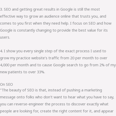
3. SEO and getting great results in Google is still the most
effective way to grow an audience online that trusts you, and
comes to you first when they need help. I focus on SEO and how
Google is constantly changing to provide the best value for its
users.
4. I show you every single step of the exact process I used to
grow my practice website’s traffic from 20 per month to over
4,000 per month and to cause Google search to go from 2% of my
new patients to over 33%.
On SEO
"The beauty of SEO is that, instead of pushing a marketing
message onto folks who don’t want to hear what you have to say,
you can reverse-engineer the process to discover exactly what
people are looking for, create the right content for it, and appear