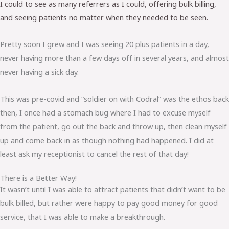
I could to see as many referrers as I could, offering bulk billing,
and seeing patients no matter when they needed to be seen.
Pretty soon I grew and I was seeing 20 plus patients in a day,
never having more than a few days off in several years, and almost
never having a sick day.
This was pre-covid and “soldier on with Codral” was the ethos back
then, I once had a stomach bug where I had to excuse myself
from the patient, go out the back and throw up, then clean myself
up and come back in as though nothing had happened. I did at
least ask my receptionist to cancel the rest of that day!
There is a Better Way!
It wasn’t until I was able to attract patients that didn’t want to be
bulk billed, but rather were happy to pay good money for good
service, that I was able to make a breakthrough.