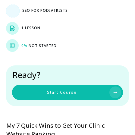
SEO FOR PODIATRISTS
1 LESSON
0%
NOT STARTED
Ready?
Start Course
My 7 Quick Wins to Get Your Clinic
Website Ranking