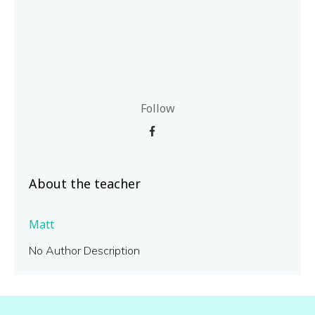
Follow
About the teacher
Matt
No Author Description