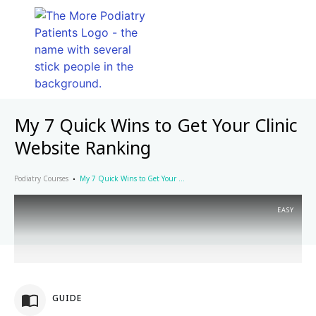
My 7 Quick Wins to Get Your Clinic
Website Ranking
Podiatry Courses
My 7 Quick Wins to Get Your Clinic Website Ranking
EASY
GUIDE