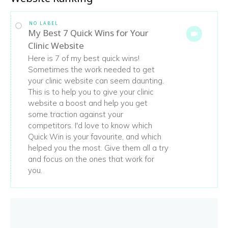
NO LABEL
My Best 7 Quick Wins for Your
Clinic Website
Here is 7 of my best quick wins!
Sometimes the work needed to get
your clinic website can seem daunting.
This is to help you to give your clinic
website a boost and help you get
some traction against your
competitors. I'd love to know which
Quick Win is your favourite, and which
helped you the most. Give them all a try
and focus on the ones that work for
you.