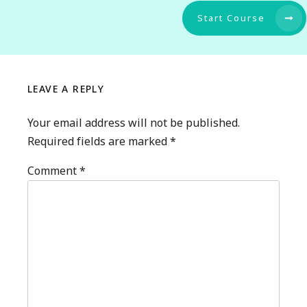
Start Course
LEAVE A REPLY
Your email address will not be published.
Required fields are marked
*
Comment
*