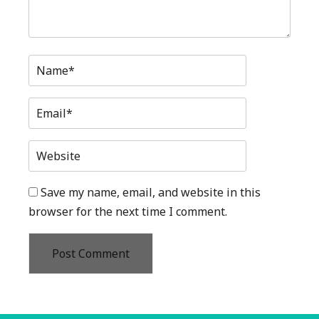
Name*
Email*
Website
Save my name, email, and website in this
browser for the next time I comment.