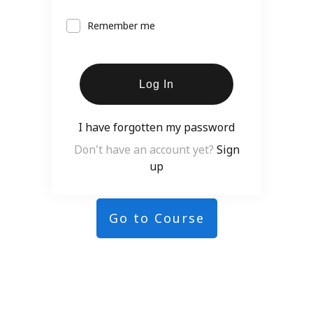
Remember me
Log In
I have forgotten my password
Don't have an account yet?
Sign
up
Go to Course