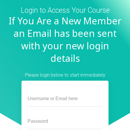
Login to Access Your Course
If You Are a New Member
an Email has been sent
with your new login
details
Please login below to start immediately