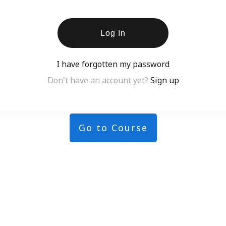
Log In
I have forgotten my password
Don't have an account yet?
Sign up
Go to Course