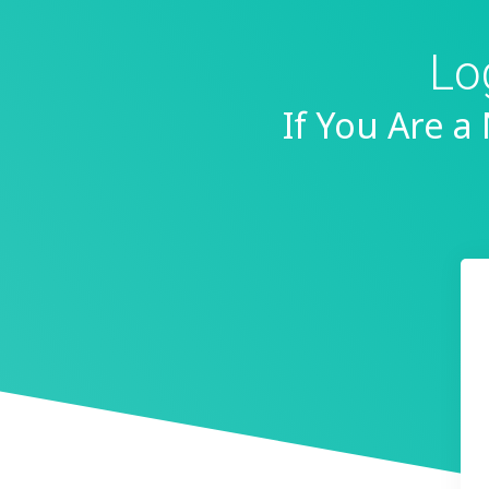
Lo
If You Are 