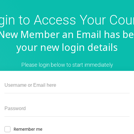
gin to Access Your Cou
a New Member an Email has be
your new login details
Please login below to start immediately
Remember me