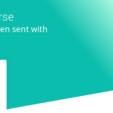
rse
en sent with