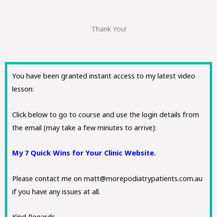
Thank You!
You have been granted instant access to my latest video
lesson:
Click below to go to course and use the login details from
the email (may take a few minutes to arrive):
My 7 Quick Wins for Your Clinic Website.
Please contact me on matt@morepodiatrypatients.com.au
if you have any issues at all.
Kind Regards,