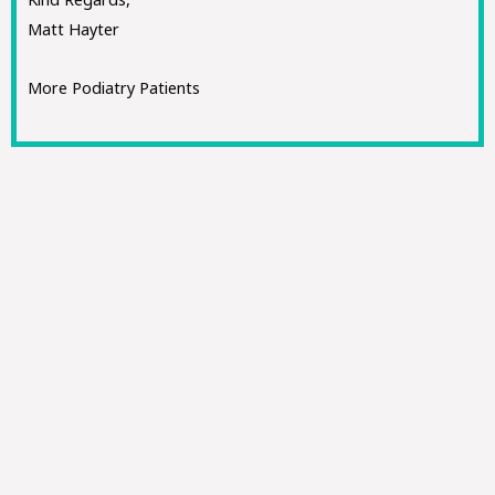
Matt Hayter
More Podiatry Patients