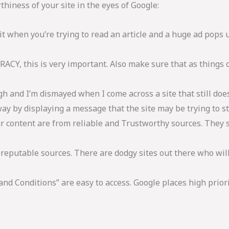
hiness of your site in the eyes of Google:
it when you’re trying to read an article and a huge ad pops 
RACY, this is very important. Also make sure that as things 
gh and I’m dismayed when I come across a site that still does
 away by displaying a message that the site may be trying to 
ur content are from reliable and Trustworthy sources. They 
reputable sources. There are dodgy sites out there who will 
nd Conditions” are easy to access. Google places high priori