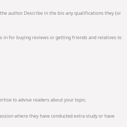
the author. Describe in the bio any qualifications they (or
 in for buying reviews or getting friends and relatives to
rtise to advise readers about your topic.
fession where they have conducted extra study or have