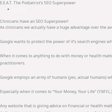
E.E.A.T. The Podiatrist’s SEO Superpower
By
Matt
Clinicians Have an SEO Superpower!
As clinicians we actually have a huge advantage over the av
Google wants to protect the power of it’s search engines wh
When it comes to anything to do with money or health matte
practitioners.
Google employs an army of humans (yes, actual humans) who 
Especially when it comes to “Your Money, Your Life” (Y.M.Y.L.
Any website that is giving advice on financial or health matt