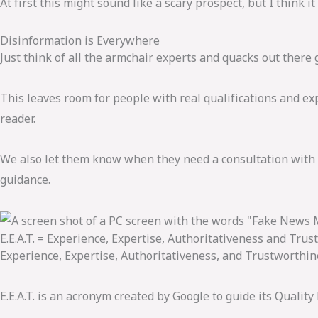
At first this might sound like a scary prospect, but I think it 
Disinformation is Everywhere
Just think of all the armchair experts and quacks out there
This leaves room for people with real qualifications and expe
reader.
We also let them know when they need a consultation with a
guidance.
E.E.A.T. = Experience, Expertise, Authoritativeness and Trus
Experience, Expertise, Authoritativeness, and Trustworthines
E.E.A.T. is an acronym created by Google to guide its Quality