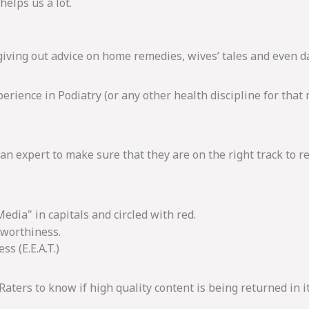
helps us a lot.
 giving out advice on home remedies, wives’ tales and even 
rience in Podiatry (or any other health discipline for that ma
n expert to make sure that they are on the right track to r
tworthiness.
s (E.E.A.T.)
 Raters to know if high quality content is being returned in i