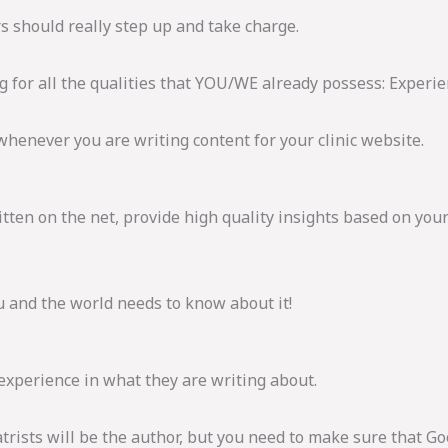
s should really step up and take charge.
ng for all the qualities that YOU/WE already possess: Experi
whenever you are writing content for your clinic website.
tten on the net, provide high quality insights based on you
ou and the world needs to know about it!
 experience in what they are writing about.
trists will be the author, but you need to make sure that Go