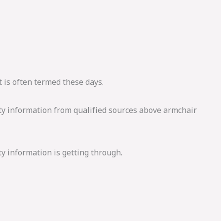
 is often termed these days.
ity information from qualified sources above armchair
y information is getting through.