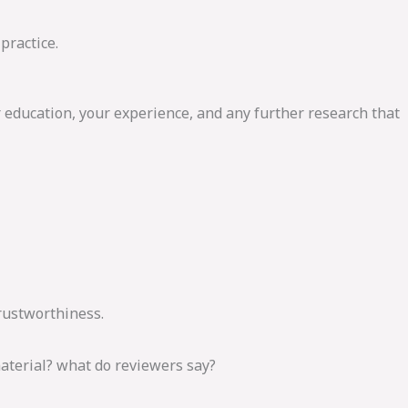
practice.
r education, your experience, and any further research that
Trustworthiness.
material? what do reviewers say?